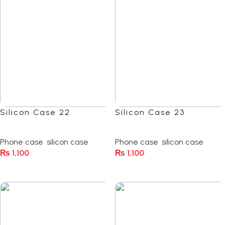
Silicon Case 22
Silicon Case 23
(0)
(0)
Phone case
,
silicon case
Phone case
,
silicon case
₨
1,100
₨
1,100
Select Options
Select Options