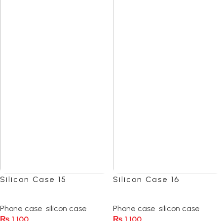
Silicon Case 15
Silicon Case 16
(0)
(0)
Phone case
,
silicon case
Phone case
,
silicon case
₨
1,100
₨
1,100