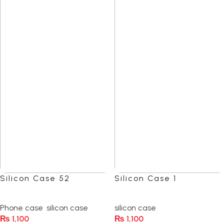
Silicon Case 52
Silicon Case 1
(0)
(0)
Phone case
,
silicon case
silicon case
₨
1,100
₨
1,100