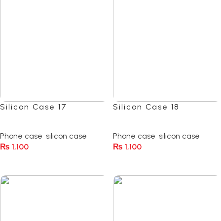
Silicon Case 17
Silicon Case 18
(0)
(0)
Phone case
,
silicon case
Phone case
,
silicon case
₨
1,100
₨
1,100
Select Options
Select Options