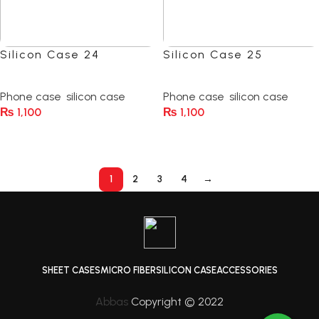
Silicon Case 24
Silicon Case 25
(0)
(0)
Phone case
,
silicon case
Phone case
,
silicon case
₨
1,100
₨
1,100
Select Options
Select Options
1
2
3
4
→
SHEET CASES
MICRO FIBER
SILICON CASE
ACCESSORIES
Abbas
Copyright © 2022