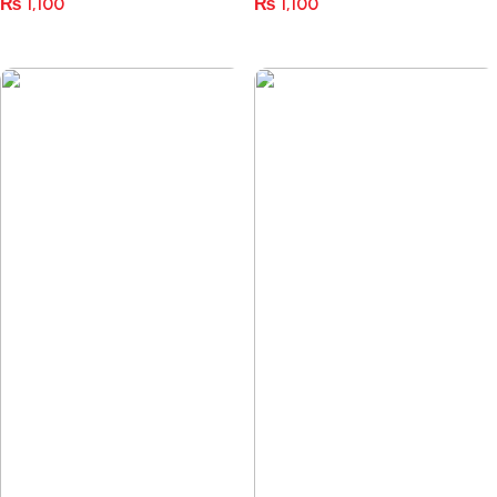
₨
1,100
₨
1,100
Select Options
Select Options