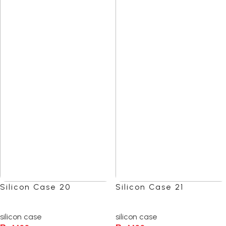
Silicon Case 20
Silicon Case 21
(0)
(0)
silicon case
silicon case