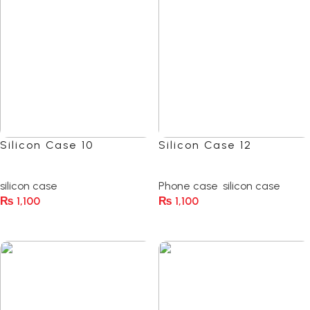
Silicon Case 10
Silicon Case 12
(0)
(0)
silicon case
Phone case
,
silicon case
₨
1,100
₨
1,100
Select Options
Select Options