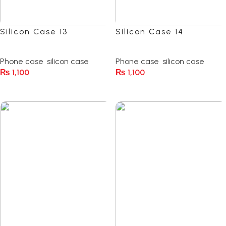
Silicon Case 13
Silicon Case 14
(0)
(0)
Phone case
,
silicon case
Phone case
,
silicon case
₨
1,100
₨
1,100
Select Options
Select Options