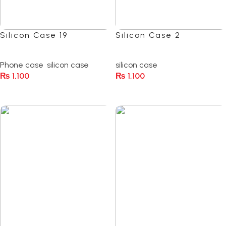
Silicon Case 19
Silicon Case 2
(0)
(0)
Phone case
,
silicon case
silicon case
₨
1,100
₨
1,100
Select Options
Select Options