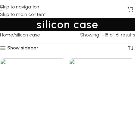
Skip to navigation
Skip to main content
silicon case
Home
silicon case
Showing 1–18 of 61 results
Show sidebar