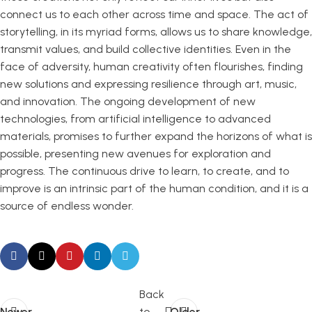
connect us to each other across time and space. The act of
storytelling, in its myriad forms, allows us to share knowledge,
transmit values, and build collective identities. Even in the
face of adversity, human creativity often flourishes, finding
new solutions and expressing resilience through art, music,
and innovation. The ongoing development of new
technologies, from artificial intelligence to advanced
materials, promises to further expand the horizons of what is
possible, presenting new avenues for exploration and
progress. The continuous drive to learn, to create, and to
improve is an intrinsic part of the human condition, and it is a
source of endless wonder.
Back
Newer
to
Older