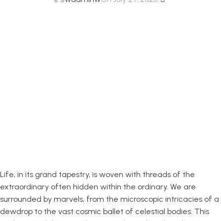
Exploring the
Fascinating World
of Everyday
Wonders
Life, in its grand tapestry, is woven with threads of the
extraordinary often hidden within the ordinary. We are
surrounded by marvels, from the microscopic intricacies of a
dewdrop to the vast cosmic ballet of celestial bodies. This