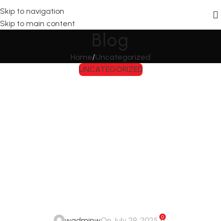
Skip to navigation
Skip to main content
Blog
Home
Uncategorized
UNCATEGORIZED
Exploring the
Fascinating World
of Everyday
Wonders
0
wadminw
On July 29, 2025