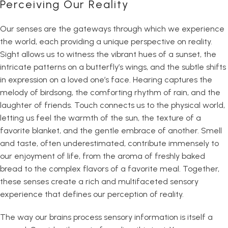
Perceiving Our Reality
Our senses are the gateways through which we experience
the world, each providing a unique perspective on reality.
Sight allows us to witness the vibrant hues of a sunset, the
intricate patterns on a butterfly’s wings, and the subtle shifts
in expression on a loved one’s face. Hearing captures the
melody of birdsong, the comforting rhythm of rain, and the
laughter of friends. Touch connects us to the physical world,
letting us feel the warmth of the sun, the texture of a
favorite blanket, and the gentle embrace of another. Smell
and taste, often underestimated, contribute immensely to
our enjoyment of life, from the aroma of freshly baked
bread to the complex flavors of a favorite meal. Together,
these senses create a rich and multifaceted sensory
experience that defines our perception of reality.
The way our brains process sensory information is itself a