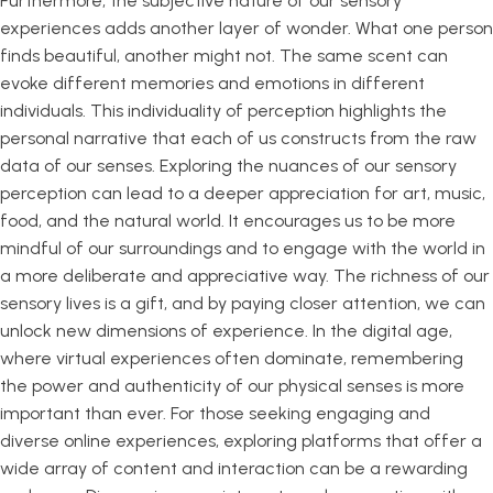
Furthermore, the subjective nature of our sensory
experiences adds another layer of wonder. What one person
finds beautiful, another might not. The same scent can
evoke different memories and emotions in different
individuals. This individuality of perception highlights the
personal narrative that each of us constructs from the raw
data of our senses. Exploring the nuances of our sensory
perception can lead to a deeper appreciation for art, music,
food, and the natural world. It encourages us to be more
mindful of our surroundings and to engage with the world in
a more deliberate and appreciative way. The richness of our
sensory lives is a gift, and by paying closer attention, we can
unlock new dimensions of experience. In the digital age,
where virtual experiences often dominate, remembering
the power and authenticity of our physical senses is more
important than ever. For those seeking engaging and
diverse online experiences, exploring platforms that offer a
wide array of content and interaction can be a rewarding