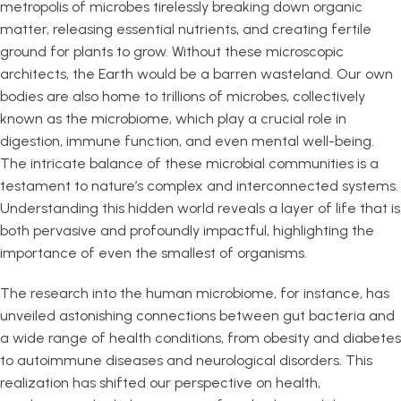
metropolis of microbes tirelessly breaking down organic
matter, releasing essential nutrients, and creating fertile
ground for plants to grow. Without these microscopic
architects, the Earth would be a barren wasteland. Our own
bodies are also home to trillions of microbes, collectively
known as the microbiome, which play a crucial role in
digestion, immune function, and even mental well-being.
The intricate balance of these microbial communities is a
testament to nature’s complex and interconnected systems.
Understanding this hidden world reveals a layer of life that is
both pervasive and profoundly impactful, highlighting the
importance of even the smallest of organisms.
The research into the human microbiome, for instance, has
unveiled astonishing connections between gut bacteria and
a wide range of health conditions, from obesity and diabetes
to autoimmune diseases and neurological disorders. This
realization has shifted our perspective on health,