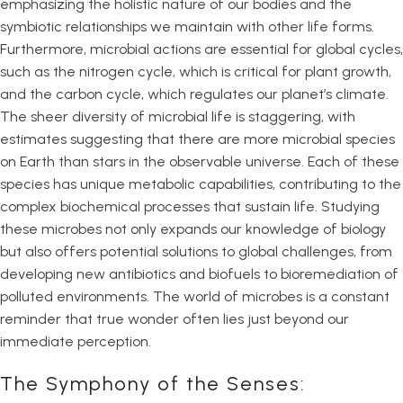
emphasizing the holistic nature of our bodies and the
symbiotic relationships we maintain with other life forms.
Furthermore, microbial actions are essential for global cycles,
such as the nitrogen cycle, which is critical for plant growth,
and the carbon cycle, which regulates our planet’s climate.
The sheer diversity of microbial life is staggering, with
estimates suggesting that there are more microbial species
on Earth than stars in the observable universe. Each of these
species has unique metabolic capabilities, contributing to the
complex biochemical processes that sustain life. Studying
these microbes not only expands our knowledge of biology
but also offers potential solutions to global challenges, from
developing new antibiotics and biofuels to bioremediation of
polluted environments. The world of microbes is a constant
reminder that true wonder often lies just beyond our
immediate perception.
The Symphony of the Senses: