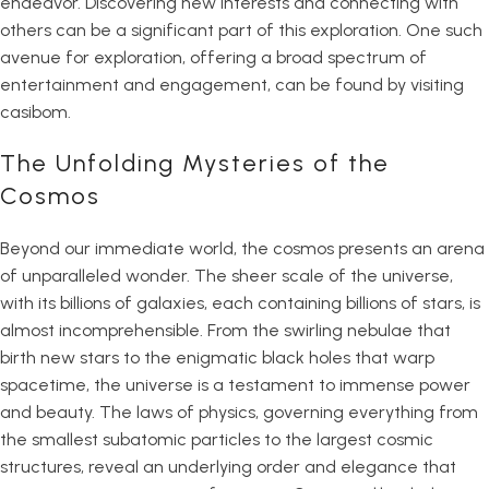
endeavor. Discovering new interests and connecting with
others can be a significant part of this exploration. One such
avenue for exploration, offering a broad spectrum of
entertainment and engagement, can be found by visiting
casibom
.
The Unfolding Mysteries of the
Cosmos
Beyond our immediate world, the cosmos presents an arena
of unparalleled wonder. The sheer scale of the universe,
with its billions of galaxies, each containing billions of stars, is
almost incomprehensible. From the swirling nebulae that
birth new stars to the enigmatic black holes that warp
spacetime, the universe is a testament to immense power
and beauty. The laws of physics, governing everything from
the smallest subatomic particles to the largest cosmic
structures, reveal an underlying order and elegance that