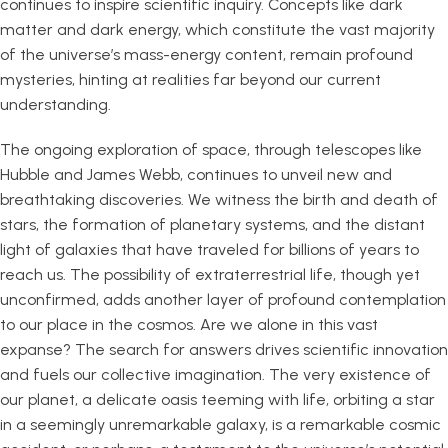
continues to inspire scientific inquiry. Concepts like dark
matter and dark energy, which constitute the vast majority
of the universe’s mass-energy content, remain profound
mysteries, hinting at realities far beyond our current
understanding.
The ongoing exploration of space, through telescopes like
Hubble and James Webb, continues to unveil new and
breathtaking discoveries. We witness the birth and death of
stars, the formation of planetary systems, and the distant
light of galaxies that have traveled for billions of years to
reach us. The possibility of extraterrestrial life, though yet
unconfirmed, adds another layer of profound contemplation
to our place in the cosmos. Are we alone in this vast
expanse? The search for answers drives scientific innovation
and fuels our collective imagination. The very existence of
our planet, a delicate oasis teeming with life, orbiting a star
in a seemingly unremarkable galaxy, is a remarkable cosmic