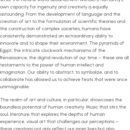
own capacity for ingenuity and creativity is equally
astounding. From the development of language and the
creation of art to the formulation of scientific theories and
the construction of complex societies, humans have
consistently demonstrated an extraordinary ability to
innovate and to shape their environment. The pyramids of
Egypt, the intricate clockwork mechanisms of the
Renaissance, the digital revolution of our time – these are all
testaments to the power of human intellect and
imagination. Our ability to abstract, to symbolize, and to
collaborate has allowed us to achieve feats that were once
unimaginable.
The realm of art and culture, in particular, showcases the
boundless potential of human creativity. Music that stirs the
soul, literature that explores the depths of human
experience, visual art that challenges our perceptions –
these creations not only reflect our inner lives but also