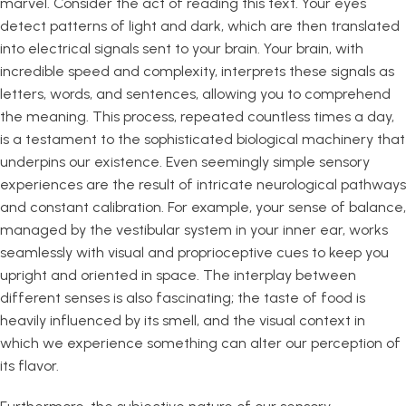
marvel. Consider the act of reading this text. Your eyes
detect patterns of light and dark, which are then translated
into electrical signals sent to your brain. Your brain, with
incredible speed and complexity, interprets these signals as
letters, words, and sentences, allowing you to comprehend
the meaning. This process, repeated countless times a day,
is a testament to the sophisticated biological machinery that
underpins our existence. Even seemingly simple sensory
experiences are the result of intricate neurological pathways
and constant calibration. For example, your sense of balance,
managed by the vestibular system in your inner ear, works
seamlessly with visual and proprioceptive cues to keep you
upright and oriented in space. The interplay between
different senses is also fascinating; the taste of food is
heavily influenced by its smell, and the visual context in
which we experience something can alter our perception of
its flavor.