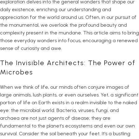
exploration delves into the general wonders that shape our
daily existence, enriching our understanding and
appreciation for the world around us. Often, in our pursuit of
the monumental, we overlook the profound beauty and
complexity present in the mundane. This article aims to bring
those everyday wonders into focus, encouraging a renewed
sense of curiosity and awe.
The Invisible Architects: The Power of
Microbes
When we think of life, our minds often conjure images of
large animals, lush plants, or even ourselves. Yet, a significant
portion of life on Earth exists in a realm invisible to the naked
eye: the microbial world. Bacteria, viruses, fungi, and
archaea are not just agents of disease; they are
fundamental to the planet’s ecosystems and even our own
survival. Consider the soil beneath your feet. It’s a bustling