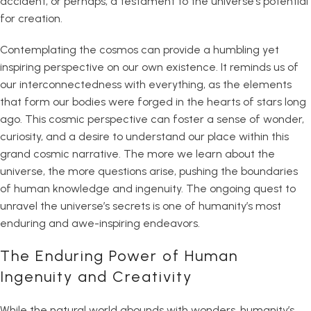
accident, or perhaps, a testament to the universe’s potential
for creation.
Contemplating the cosmos can provide a humbling yet
inspiring perspective on our own existence. It reminds us of
our interconnectedness with everything, as the elements
that form our bodies were forged in the hearts of stars long
ago. This cosmic perspective can foster a sense of wonder,
curiosity, and a desire to understand our place within this
grand cosmic narrative. The more we learn about the
universe, the more questions arise, pushing the boundaries
of human knowledge and ingenuity. The ongoing quest to
unravel the universe’s secrets is one of humanity’s most
enduring and awe-inspiring endeavors.
The Enduring Power of Human
Ingenuity and Creativity
While the natural world abounds with wonders, humanity’s