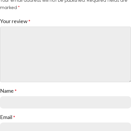
Your email address will not be published.
Required fields are
camera ensure that your device remains fully
marked
*
functional while encased in style. Enjoy the
convenience of easy access without compromising
Your review
*
protection.
Slim and Lightweight
We believe in style without compromise. Our case is
slim and lightweight, adding minimal bulk to your
device. Slip it into your pocket or purse effortlessly,
and enjoy the convenience of personalized style
without sacrificing practicality.
Name
*
Enhance Your Device, Your Way
Elevate your device’s style and protection with the
Silicon Case. Personalize your case to reflect your
Email
*
unique identity and protect your device in style.