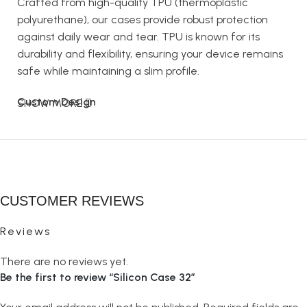
Crafted from high-quality TPU (thermoplastic
polyurethane), our cases provide robust protection
against daily wear and tear. TPU is known for its
durability and flexibility, ensuring your device remains
safe while maintaining a slim profile.
Custom Design
SHOW MORE
The Silicon Case goes beyond basic protection. It’s
your opportunity to design a case that reflects your
style. Whether you want to showcase your favorite
artwork, a cherished photograph, or a unique pattern,
CUSTOMER REVIEWS
our custom design option lets you create a case that’s
truly yours.
Reviews
Perfect Fit
There are no reviews yet.
Be the first to review “Silicon Case 32”
Our Silicon Cases are designed to fit your device
perfectly. Precise cutouts for ports, buttons, and the