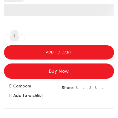
ADD TO CART
Buy Now
Compare
Share:
Add to wishlist