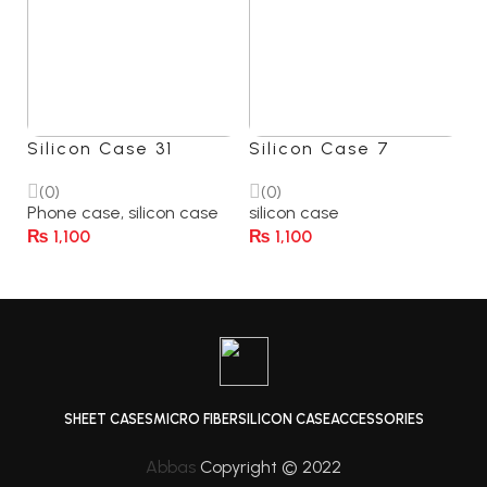
Silicon Case 31
Silicon Case 7
(0)
(0)
Phone case
,
silicon case
silicon case
₨
1,100
₨
1,100
Select Options
Select Options
SHEET CASES
MICRO FIBER
SILICON CASE
ACCESSORIES
Abbas
Copyright © 2022