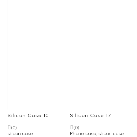
Silicon Case 10
Silicon Case 17
(0)
(0)
silicon case
Phone case
,
silicon case