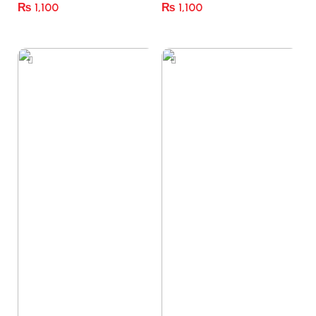
₨
1,100
₨
1,100
Select Options
Select Options