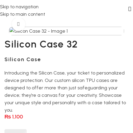
Skip to navigation
Skip to main content
Home
silicon case
Click to enlarge
Silicon Case 32
Silicon Case
Introducing the Silicon Case, your ticket to personalized
device protection. Our custom silicon TPU cases are
designed to offer more than just safeguarding your
device; they’re a canvas for your creativity. Showcase
your unique style and personality with a case tailored to
you.
₨
1,100