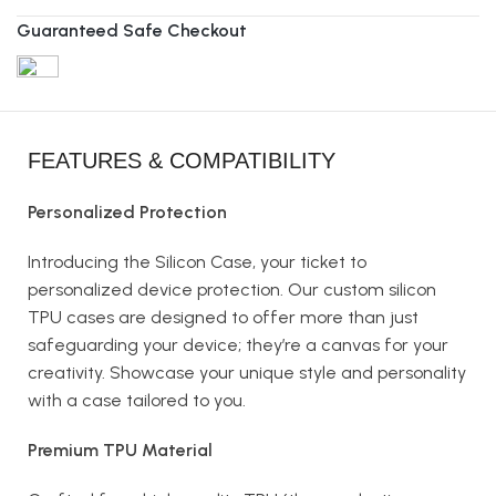
Guaranteed Safe Checkout
FEATURES & COMPATIBILITY
Personalized Protection
Introducing the Silicon Case, your ticket to
personalized device protection. Our custom silicon
TPU cases are designed to offer more than just
safeguarding your device; they’re a canvas for your
creativity. Showcase your unique style and personality
with a case tailored to you.
Premium TPU Material