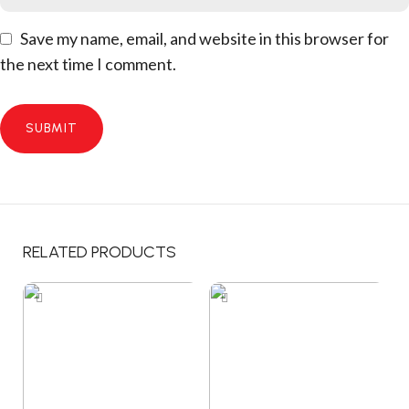
Save my name, email, and website in this browser for
the next time I comment.
RELATED PRODUCTS